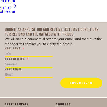
Coconut Tart
Next post
Whiskey Tart
Головна
SUBMIT AN APPLICATION AND RECEIVE EXCLUSIVE CONDITIONS
FOR REGIONS AND THE CATALOG WITH PRICES
We will send a commercial offer to your email, and then ours the
manager will contact you to clarify the details.
YOUE NAME
YOUR NUMBER
YOUR EMAIL
ОТРИМАТИ УМОВИ
ABOUT COMPANY
PRODUCTS