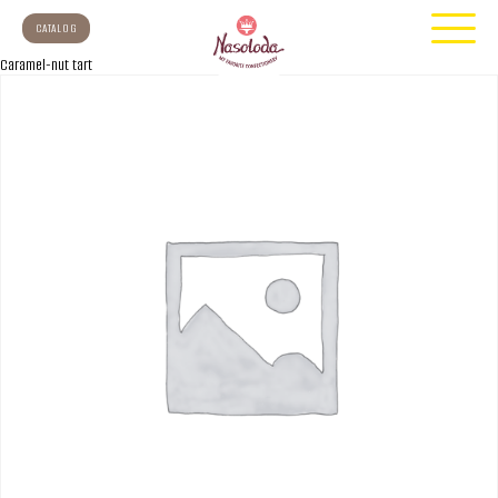
CATALOG
Caramel-nut tart