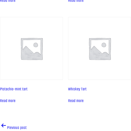
Read more
Read more
Contacts
News
PRODUCTS
Cakes
Tartes
Eclairs
Ice desserts Dopamine
Pies
Pistachio-mint tart
Whiskey Tart
UKR
ENG
Read more
Read more
CONTACT US
Post
Previous post
navigation