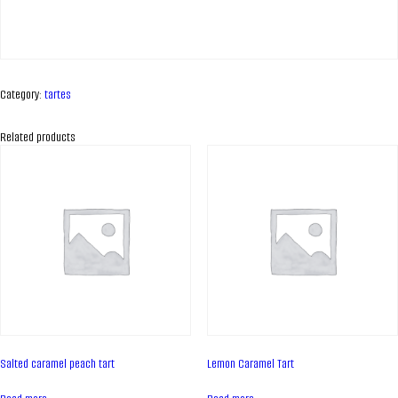
Category:
tartes
Related products
ABOUT COMPANY
About us
Salted caramel peach tart
Lemon Caramel Tart
Assortment
Catalog