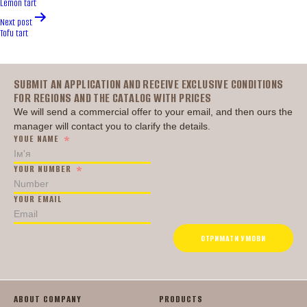
Lemon tart
Next post
Tofu tart
Головна
SUBMIT AN APPLICATION AND RECEIVE EXCLUSIVE CONDITIONS
FOR REGIONS AND THE CATALOG WITH PRICES
We will send a commercial offer to your email, and then ours the
manager will contact you to clarify the details.
YOUE NAME
YOUR NUMBER
YOUR EMAIL
ОТРИМАТИ УМОВИ
ABOUT COMPANY
PRODUCTS