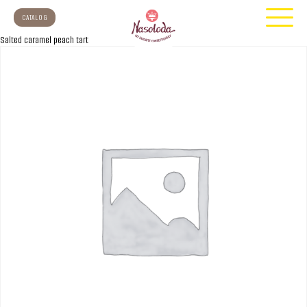
CATALOG
Salted caramel peach tart