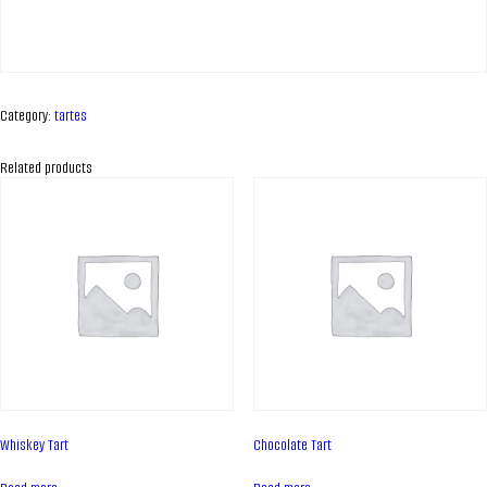
Category:
tartes
Related products
ABOUT COMPANY
About us
Whiskey Tart
Chocolate Tart
Assortment
Catalog