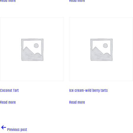
Read more
Read more
Contacts
News
PRODUCTS
Cakes
Tartes
Eclairs
Ice desserts Dopamine
Pies
Coconut Tart
Ice cream-wild berry tarts
UKR
ENG
Read more
Read more
CONTACT US
Post
Previous post
navigation