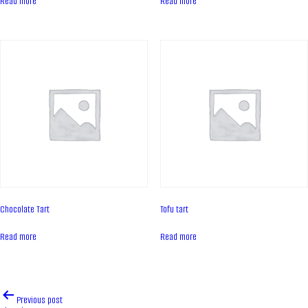
Read more
Read more
Contacts
News
PRODUCTS
Cakes
Tartes
Eclairs
Ice desserts Dopamine
Pies
Chocolate Tart
Tofu tart
UKR
ENG
Read more
Read more
CONTACT US
Post
Previous post
navigation