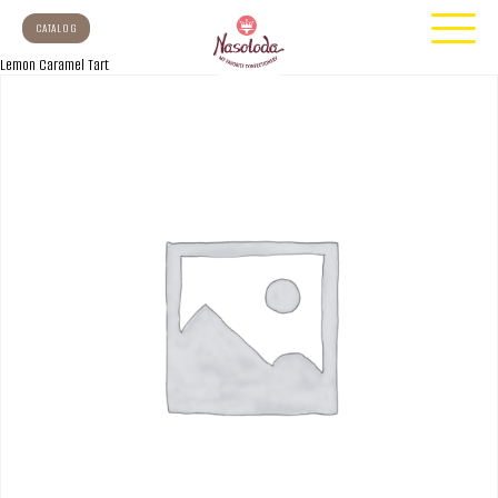
CATALOG
Lemon Caramel Tart