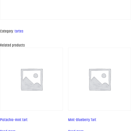
Category:
tartes
Related products
ABOUT COMPANY
About us
Pistachio-mint tart
Mint-Blueberry Tart
Assortment
Catalog