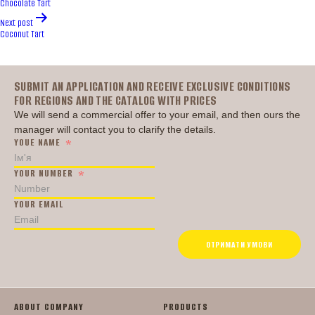
Chocolate Tart
Next post
Coconut Tart
Головна
SUBMIT AN APPLICATION AND RECEIVE EXCLUSIVE CONDITIONS
FOR REGIONS AND THE CATALOG WITH PRICES
We will send a commercial offer to your email, and then ours the
manager will contact you to clarify the details.
YOUE NAME
YOUR NUMBER
YOUR EMAIL
ОТРИМАТИ УМОВИ
ABOUT COMPANY
PRODUCTS