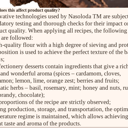
es this affect product quality?
vative technologies used by Nasoloda TM are subject
atory testing and thorough checks for their impact o
uct quality. When applying all recipes, the following
 are followed:
h-quality flour with a high degree of sieving and pro
sition is used to achieve the perfect texture of the 
s;
ectionery desserts contain ingredients that give a ric
e and wonderful aroma (spices – cardamom, cloves,
mon; lemon, lime, orange zest; berries and fruits;
atic herbs – basil, rosemary, mint; honey and nuts, r
brandy, chocolate);
proportions of the recipe are strictly observed;
ing production, storage, and transportation, the optim
erature regime is maintained, which allows achieving
t taste and aroma of the products.