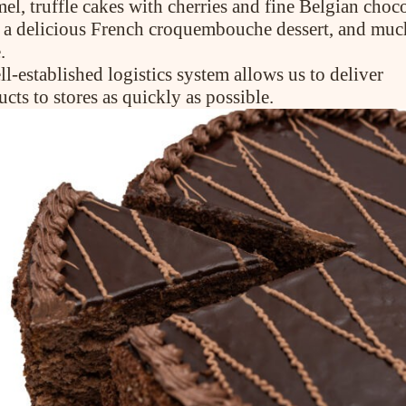
el, truffle cakes with cherries and fine Belgian choco
), a delicious French croquembouche dessert, and muc
CONTACT US
.
l-established logistics system allows us to deliver
cts to stores as quickly as possible.