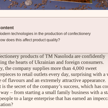
ontent
odern technologies in the production of confectionery
ow does this affect product quality?
ectionery products of TM Nasoloda are confidently
ing the hearts of Ukrainian and foreign consumers.
y, the company supplies more than 4,000 sweet
rpieces to retail outlets every day, surprising with a
e of flavours and an extremely attractive appearance.
 is the secret of the company’s success, which has c
way – from starting a small family business with a st
people to a large enterprise that has earned an impecc
tation?