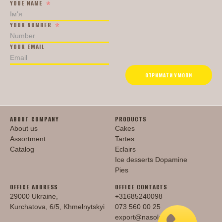
YOUE NAME
YOUR NUMBER
YOUR EMAIL
ОТРИМАТИ УМОВИ
ABOUT COMPANY
PRODUCTS
About us
Cakes
Assortment
Tartes
Catalog
Eclairs
Ice desserts Dopamine
Pies
OFFICE ADDRESS
OFFICE CONTACTS
29000 Ukraine,
+31685240098
Kurchatova, 6/5, Khmelnytskyi
073 560 00 25
export@nasoloda.com.ua