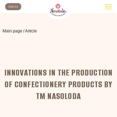
CATALOG
Main page
/
Article
INNOVATIONS IN THE PRODUCTION
OF CONFECTIONERY PRODUCTS BY
TM NASOLODA