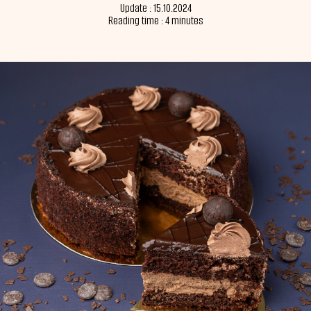
Update : 15.10.2024
Reading time : 4 minutes