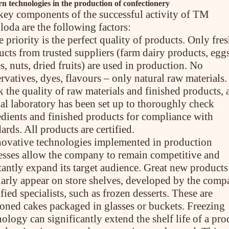
 technologies in the production of confectionery
key components of the successful activity of TM
loda are the following factors:
 priority is the perfect quality of products. Only fre
ucts from trusted suppliers (farm dairy products, eggs
s, nuts, dried fruits) are used in production. No
rvatives, dyes, flavours – only natural raw materials.
 the quality of raw materials and finished products, 
ial laboratory has been set up to thoroughly check
edients and finished products for compliance with
ards. All products are certified.
novative technologies implemented in production
esses allow the company to remain competitive and
tantly expand its target audience. Great new products
larly appear on store shelves, developed by the comp
fied specialists, such as frozen desserts. These are
ioned cakes packaged in glasses or buckets. Freezing
ology can significantly extend the shelf life of a pro