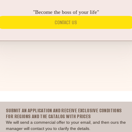
"Become the boss of your life"
CONTACT US
Головна
SUBMIT AN APPLICATION AND RECEIVE EXCLUSIVE CONDITIONS
FOR REGIONS AND THE CATALOG WITH PRICES
We will send a commercial offer to your email, and then ours the
manager will contact you to clarify the details.