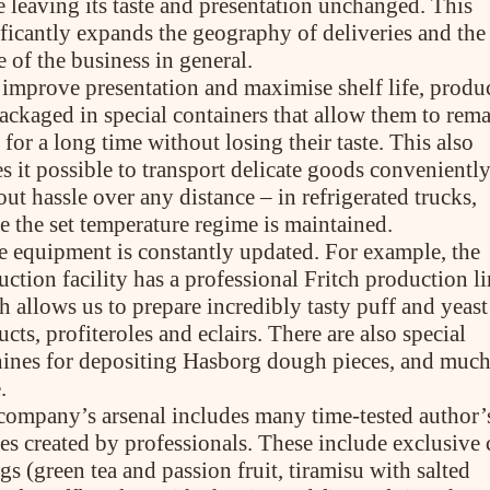
e leaving its taste and presentation unchanged. This
ificantly expands the geography of deliveries and the
 of the business in general.
ABOUT COMPANY
 improve presentation and maximise shelf life, produ
About us
Assortment
packaged in special containers that allow them to rem
Catalog
 for a long time without losing their taste. This also
Contacts
s it possible to transport delicate goods convenientl
News
ut hassle over any distance – in refrigerated trucks,
e the set temperature regime is maintained.
e equipment is constantly updated. For example, the
ction facility has a professional Fritch production li
h allows us to prepare incredibly tasty puff and yeast
cts, profiteroles and eclairs. There are also special
PRODUCTS
ines for depositing Hasborg dough pieces, and muc
Cakes
.
Tartes
company’s arsenal includes many time-tested author’
Eclairs
Ice desserts Dopamine
pes created by professionals. These include exclusive
Pies
ngs (green tea and passion fruit, tiramisu with salted
UKR
ENG