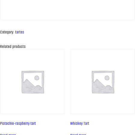
Category:
tartes
Related products
ABOUT COMPANY
About us
Pistachio-raspberry tart
Whiskey Tart
Assortment
Catalog