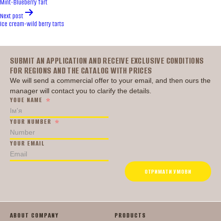
Mint-Blueberry Tart
Next post
Ice cream-wild berry tarts
Головна
SUBMIT AN APPLICATION AND RECEIVE EXCLUSIVE CONDITIONS
FOR REGIONS AND THE CATALOG WITH PRICES
We will send a commercial offer to your email, and then ours the
manager will contact you to clarify the details.
YOUE NAME
YOUR NUMBER
YOUR EMAIL
ОТРИМАТИ УМОВИ
ABOUT COMPANY
PRODUCTS