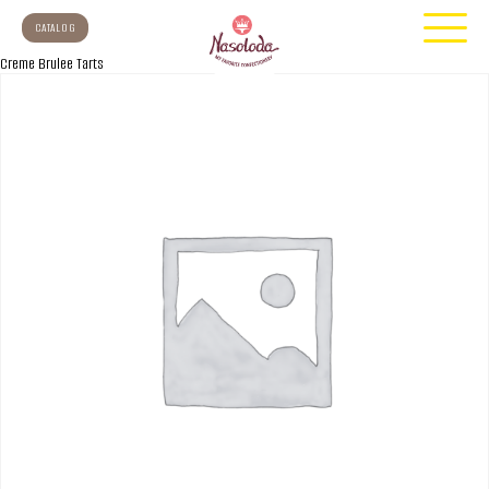
CATALOG
Creme Brulee Tarts