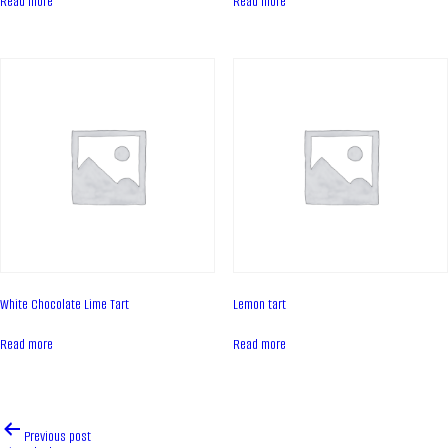
Read more
Read more
Contacts
News
PRODUCTS
Cakes
Tartes
Eclairs
Ice desserts Dopamine
Pies
White Chocolate Lime Tart
Lemon tart
UKR
ENG
Read more
Read more
CONTACT US
Post
Previous post
navigation