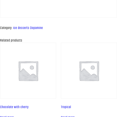
Category:
ice desserts Dopamine
Related products
ABOUT COMPANY
About us
Chocolate with cherry
Tropical
Assortment
Catalog