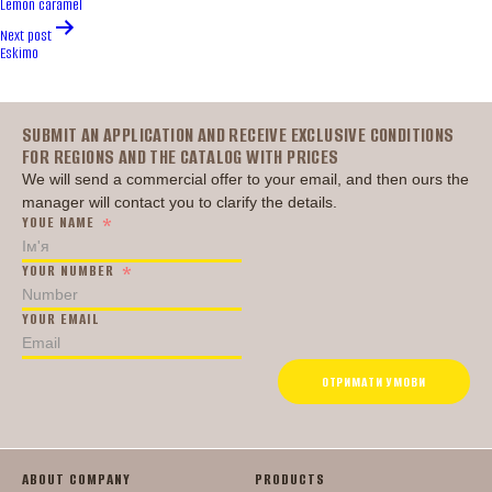
Lemon caramel
Next post
Eskimo
Головна
SUBMIT AN APPLICATION AND RECEIVE EXCLUSIVE CONDITIONS
FOR REGIONS AND THE CATALOG WITH PRICES
We will send a commercial offer to your email, and then ours the
manager will contact you to clarify the details.
YOUE NAME
YOUR NUMBER
YOUR EMAIL
ОТРИМАТИ УМОВИ
ABOUT COMPANY
PRODUCTS