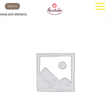
CATALOG
Honey with elderberry