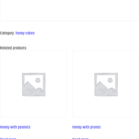
Category:
honey cakes
Related products
ABOUT COMPANY
About us
Honey with peanuts
Honey with prunes
Assortment
Catalog