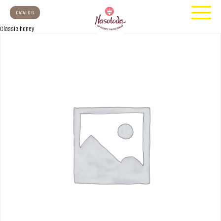
CATALOG
Classic honey