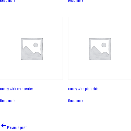
Read more
Read more
Contacts
News
PRODUCTS
Cakes
Tartes
Eclairs
Ice desserts Dopamine
Pies
Honey with cranberries
Honey with pistachio
UKR
ENG
Read more
Read more
CONTACT US
Post
Previous post
navigation