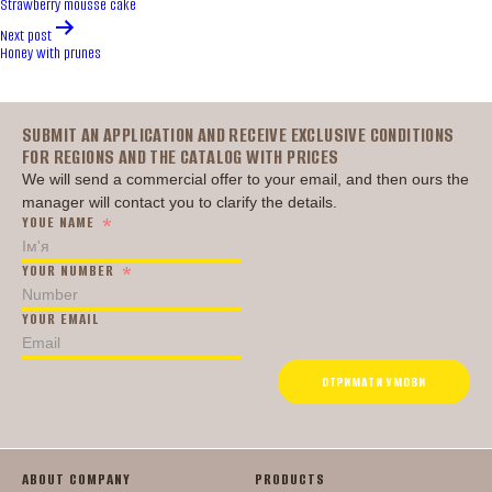
Strawberry mousse cake
Next post
Honey with prunes
Головна
SUBMIT AN APPLICATION AND RECEIVE EXCLUSIVE CONDITIONS
FOR REGIONS AND THE CATALOG WITH PRICES
We will send a commercial offer to your email, and then ours the
manager will contact you to clarify the details.
YOUE NAME
YOUR NUMBER
YOUR EMAIL
ОТРИМАТИ УМОВИ
ABOUT COMPANY
PRODUCTS