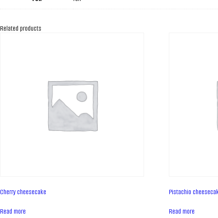
Related products
Cherry cheesecake
Pistachio cheeseca
Read more
Read more