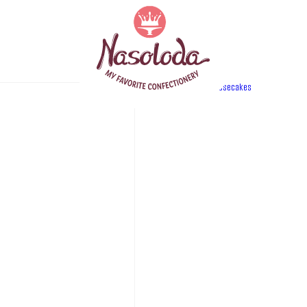
Category:
cheesecakes
PRODUC
Ice des