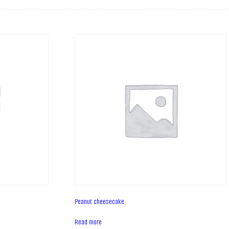
Peanut cheesecake
Read more