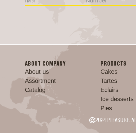
ABOUT COMPANY
PRODUCTS
About us
Cakes
Assortment
Tartes
Catalog
Eclairs
Ice desserts
Pies
2024 PLEASURE. A