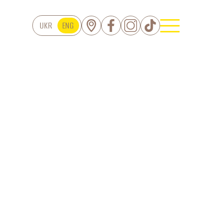
UKR
ENG
TS
Cakes
Tartes
Eclairs
serts Dopamine
Pies