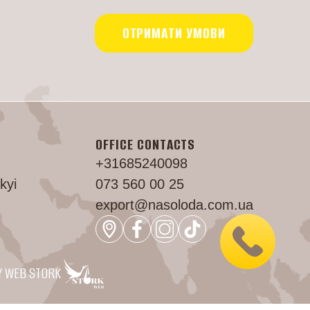
ОТРИМАТИ УМОВИ
OFFICE CONTACTS
+31685240098
kyi
073 560 00 25
export@nasoloda.com.ua
Y WEB STORK