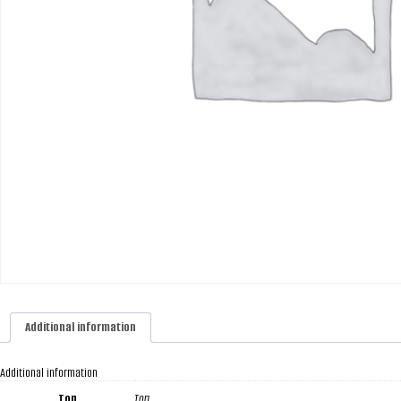
Additional information
Additional information
Топ
Топ