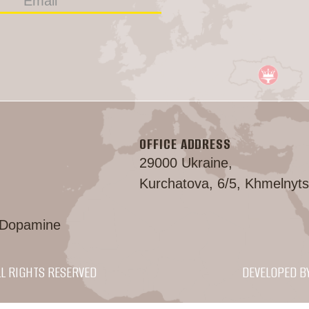
OFFICE ADDRESS
29000 Ukraine,
Kurchatova, 6/5, Khmelnyts
 Dopamine
LL RIGHTS RESERVED
DEVELOPED B