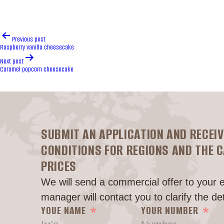
Post
Previous post
navigation
Raspberry vanilla cheesecake
Next post
Caramel popcorn cheesecake
SUBMIT AN APPLICATION AND RECEIV
CONDITIONS FOR REGIONS AND THE 
PRICES
We will send a commercial offer to your 
manager will contact you to clarify the det
YOUE NAME
YOUR NUMBER