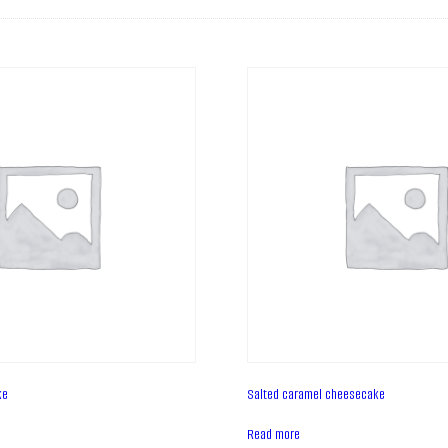
ke
Salted caramel cheesecake
Read more