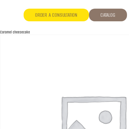
ORDER A CONSULTATION
CATALOG
Caramel cheesecake
ABOUT COMPANY
About us
Assortment
Catalog
Contacts
News