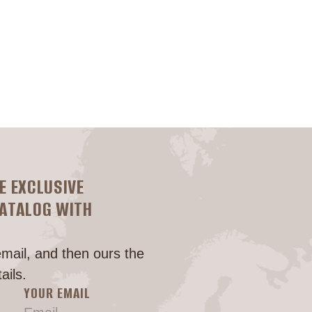
Головна
E EXCLUSIVE
CATALOG WITH
email, and then ours the
ails.
YOUR EMAIL