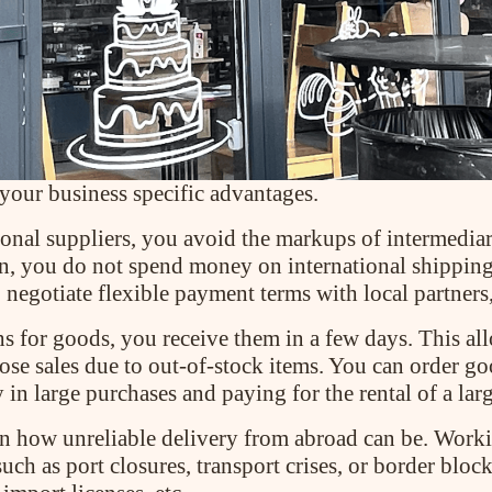
 your business specific advantages.
nal suppliers, you avoid the markups of intermediar
n, you do not spend money on international shipping
o negotiate flexible payment terms with local partner
s for goods, you receive them in a few days. This al
lose sales due to out-of-stock items. You can order g
 in large purchases and paying for the rental of a la
how unreliable delivery from abroad can be. Working
uch as port closures, transport crises, or border blo