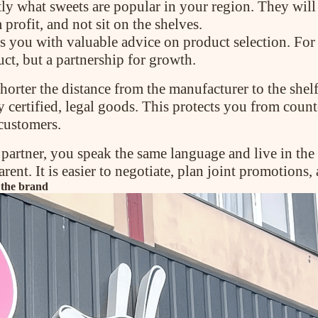
ly what sweets are popular in your region. They will
profit, and not sit on the shelves.
des you with valuable advice on product selection. Fo
uct, but a partnership for growth.
horter the distance from the manufacturer to the shelf,
 certified, legal goods. This protects you from coun
 customers.
artner, you speak the same language and live in the
nt. It is easier to negotiate, plan joint promotions, 
 the brand