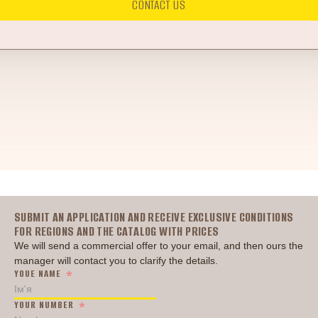
CONTACT US
Головна
SUBMIT AN APPLICATION AND RECEIVE EXCLUSIVE CONDITIONS
FOR REGIONS AND THE CATALOG WITH PRICES
We will send a commercial offer to your email, and then ours the
manager will contact you to clarify the details.
YOUE NAME
YOUR NUMBER