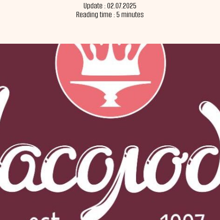
Update : 02.07.2025
Reading time : 5 minutes