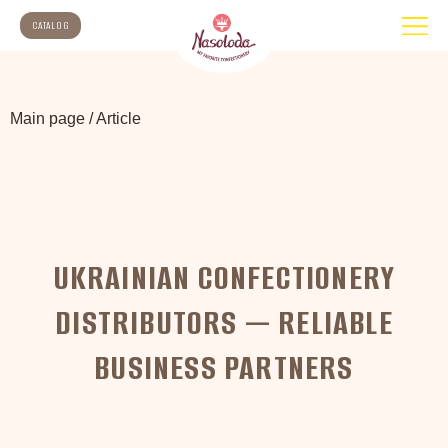
CATALOG
Main page
/
Article
UKRAINIAN CONFECTIONERY
DISTRIBUTORS — RELIABLE
BUSINESS PARTNERS