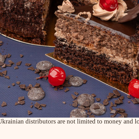
ABOUT COMPANY
About us
Assortment
Catalog
Contacts
News
PRODUCTS
Cakes
Tartes
Eclairs
Ice desserts Dopamine
Pies
rainian distributors are not limited to money and log
UKR
ENG
CONTACT US