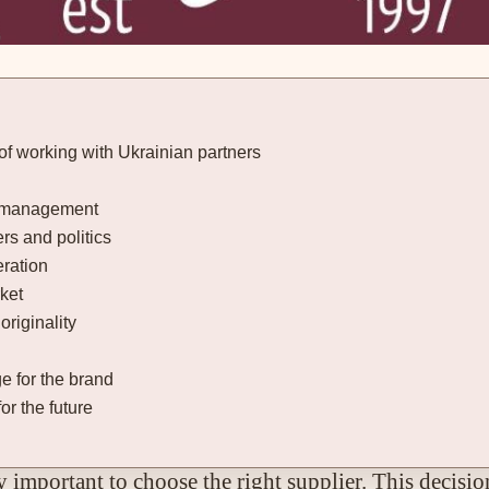
of working with Ukrainian partners
ry management
rs and politics
eration
ket
originality
 for the brand
or the future
 important to choose the right supplier. This decision