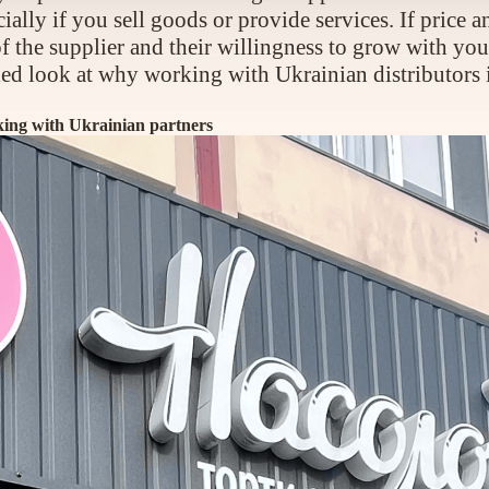
ally if you sell goods or provide services. If price 
y of the supplier and their willingness to grow with 
tailed look at why working with Ukrainian distributors 
rking with Ukrainian partners