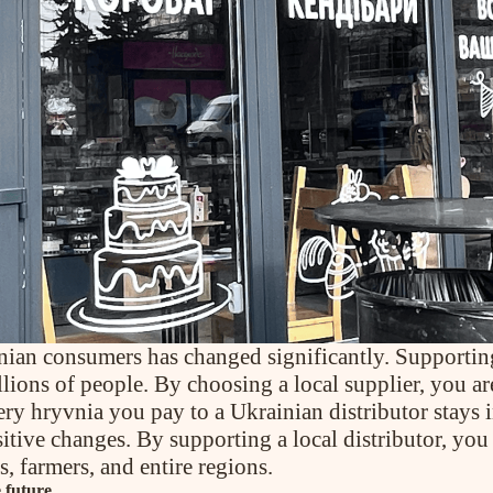
inian consumers has changed significantly. Supporti
lions of people. By choosing a local supplier, you ar
very hryvnia you pay to a Ukrainian distributor stays
sitive changes. By supporting a local distributor, you
, farmers, and entire regions.
e future