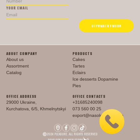
YOUR EMAIL
ОТРИМАТИ УМОВИ
ABOUT COMPANY
PRODUCTS
About us
Cakes
Assortment
Tartes
Catalog
Eclairs
Ice desserts Dopamine
Pies
OFFICE ADDRESS
OFFICE CONTACTS
29000 Ukraine,
+31685240098
Kurchatova, 6/5, Khmelnytskyi
073 560 00 25
export@nasoloda.com.ua
2024 PLEASURE. ALL RIGHTS RESERVED
DEVELOPED BY WEB STORK