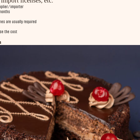
import licenses, etc.
pplier/importer
months
hes are usually required
ase the cost
n