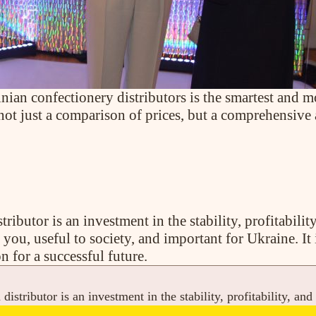
ian confectionery distributors is the smartest and mo
 not just a comparison of prices, but a comprehensive
ributor is an investment in the stability, profitabilit
to you, useful to society, and important for Ukraine. It 
n for a successful future.
distributor is an investment in the stability, profitability, and