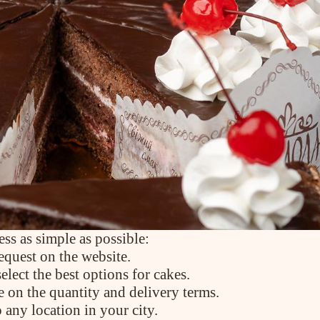
PRODUCTS
Cakes
Tartes
Eclairs
Ice desserts Dopamine
Pies
UKR
ENG
CONTACT US
ss as simple as possible:
equest on the website.
lect the best options for cakes.
e on the quantity and delivery terms.
 any location in your city.