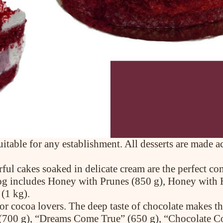
uitable for any establishment. All desserts are made 
rful cakes soaked in delicate cream are the perfect c
talog includes Honey with Prunes (850 g), Honey with
(1 kg).
or cocoa lovers. The deep taste of chocolate makes th
(700 g), “Dreams Come True” (650 g), “Chocolate Co