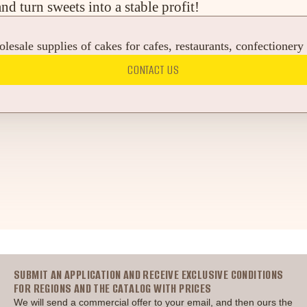
 turn sweets into a stable profit!
esale supplies of cakes for cafes, restaurants, confectionery
CONTACT US
Головна
SUBMIT AN APPLICATION AND RECEIVE EXCLUSIVE CONDITIONS
FOR REGIONS AND THE CATALOG WITH PRICES
We will send a commercial offer to your email, and then ours the