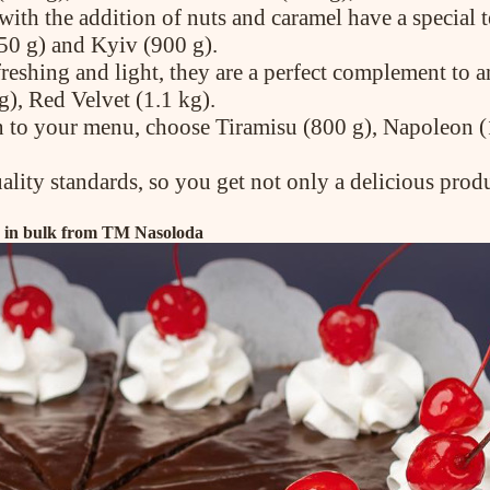
ith the addition of nuts and caramel have a special te
50 g) and Kyiv (900 g).
efreshing and light, they are a perfect complement t
g), Red Velvet (1.1 kg).
on to your menu, choose Tiramisu (800 g), Napoleon (
ality standards, so you get not only a delicious prod
es in bulk from TM Nasoloda
ABOUT COMPANY
About us
Assortment
Catalog
Contacts
News