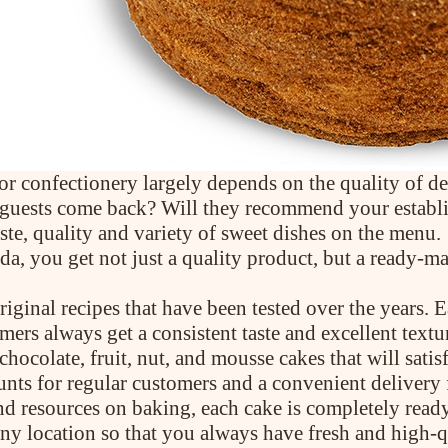
 or confectionery largely depends on the quality of dess
ll guests come back? Will they recommend your establ
ste, quality and variety of sweet dishes on the menu.
, you get not just a quality product, but a ready-ma
iginal recipes that have been tested over the years. 
mers always get a consistent taste and excellent textu
chocolate, fruit, nut, and mousse cakes that will sati
unts for regular customers and a convenient delivery 
nd resources on baking, each cake is completely ready
any location so that you always have fresh and high-