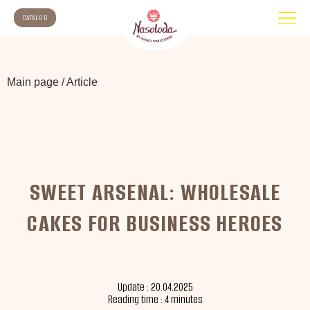
CATALOG
Main page
/
Article
SWEET ARSENAL: WHOLESALE
CAKES FOR BUSINESS HEROES
Update : 20.04.2025
Reading time : 4 minutes