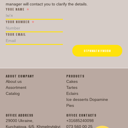
manager will contact you to clarify the details.
YOUE NAME
YOUR NUMBER
YOUR EMAIL
ОТРИМАТИ УМОВИ
ABOUT COMPANY
PRODUCTS
About us
Cakes
Assortment
Tartes
Catalog
Eclairs
Ice desserts Dopamine
Pies
OFFICE ADDRESS
OFFICE CONTACTS
29000 Ukraine,
+31685240098
Kurchatova, 6/5, Khmelnytskyi
073 560 00 25