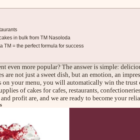
taurants
er cakes in bulk from TM Nasoloda
 TM = the perfect formula for success
t even more popular? The answer is simple: deliciou
 are not just a sweet dish, but an emotion, an impres
ts on your menu, you will automatically win the trust 
plies of cakes for cafes, restaurants, confectioneri
nd profit are, and we are ready to become your relia
s