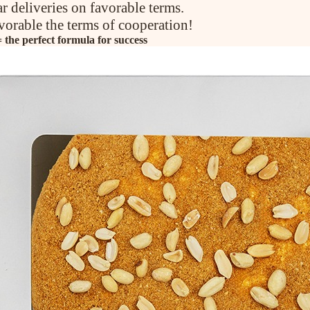
ar deliveries on favorable terms.
vorable the terms of cooperation!
the perfect formula for success