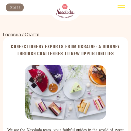
CATALOG
Головна
/
Стаття
CONFECTIONERY EXPORTS FROM UKRAINE: A JOURNEY
THROUGH CHALLENGES TO NEW OPPORTUNITIES
We are the Nasoloda team, your faithful guides in the world of sweet