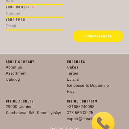
YOUR NUMBER
YOUR EMAIL
ОТРИМАТИ УМОВИ
ABOUT COMPANY
PRODUCTS
About us
Cakes
Assortment
Tartes
Catalog
Eclairs
Ice desserts Dopamine
Pies
OFFICE ADDRESS
OFFICE CONTACTS
29000 Ukraine,
+31685240098
Kurchatova, 6/5, Khmelnytskyi
073 560 00 25
export@nasoloda.com.ua