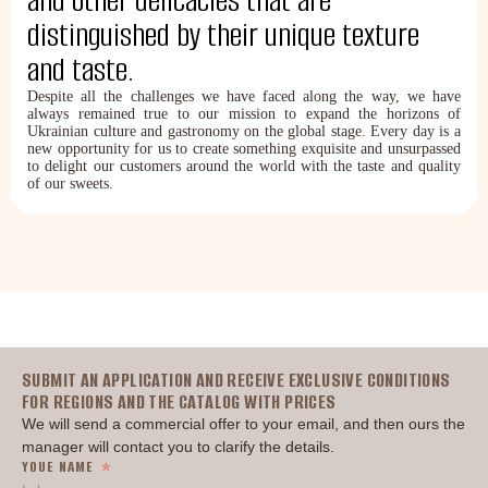
and other delicacies that are
distinguished by their unique texture
and taste.
Despite all the challenges we have faced along the way, we have
always remained true to our mission to expand the horizons of
Ukrainian culture and gastronomy on the global stage. Every day is a
new opportunity for us to create something exquisite and unsurpassed
to delight our customers around the world with the taste and quality
of our sweets.
Головна
SUBMIT AN APPLICATION AND RECEIVE EXCLUSIVE CONDITIONS
FOR REGIONS AND THE CATALOG WITH PRICES
We will send a commercial offer to your email, and then ours the
manager will contact you to clarify the details.
YOUE NAME