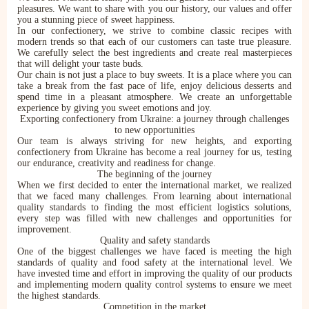
pleasures. We want to share with you our history, our values and offer
you a stunning piece of sweet happiness.
In our confectionery, we strive to combine classic recipes with
modern trends so that each of our customers can taste true pleasure.
We carefully select the best ingredients and create real masterpieces
that will delight your taste buds.
Our chain is not just a place to buy sweets. It is a place where you can
take a break from the fast pace of life, enjoy delicious desserts and
spend time in a pleasant atmosphere. We create an unforgettable
experience by giving you sweet emotions and joy.
Exporting confectionery from Ukraine: a journey through challenges
to new opportunities
Our team is always striving for new heights, and exporting
confectionery from Ukraine has become a real journey for us, testing
our endurance, creativity and readiness for change.
The beginning of the journey
When we first decided to enter the international market, we realized
that we faced many challenges. From learning about international
quality standards to finding the most efficient logistics solutions,
every step was filled with new challenges and opportunities for
improvement.
Quality and safety standards
One of the biggest challenges we have faced is meeting the high
standards of quality and food safety at the international level. We
have invested time and effort in improving the quality of our products
and implementing modern quality control systems to ensure we meet
the highest standards.
Competition in the market