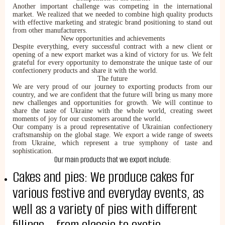
Another important challenge was competing in the international
market. We realized that we needed to combine high quality products
with effective marketing and strategic brand positioning to stand out
from other manufacturers.
New opportunities and achievements
Despite everything, every successful contract with a new client or
opening of a new export market was a kind of victory for us. We felt
grateful for every opportunity to demonstrate the unique taste of our
confectionery products and share it with the world.
The future
We are very proud of our journey to exporting products from our
country, and we are confident that the future will bring us many more
new challenges and opportunities for growth. We will continue to
share the taste of Ukraine with the whole world, creating sweet
moments of joy for our customers around the world.
Our company is a proud representative of Ukrainian confectionery
ABOUT COMPANY
craftsmanship on the global stage. We export a wide range of sweets
from Ukraine, which represent a true symphony of taste and
About us
sophistication.
Assortment
Our main products that we export include:
Catalog
Cakes and pies: We produce cakes for
Contacts
News
various festive and everyday events, as
well as a variety of pies with different