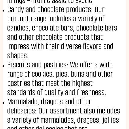
fillings – from classic to exotic.
Candy and chocolate products: Our
product range includes a variety of
PRODUCTS
candies, chocolate bars, chocolate bars
Cakes
and other chocolate products that
Tartes
Eclairs
impress with their diverse flavors and
Ice desserts Dopamine
Pies
shapes.
UKR
ENG
Biscuits and pastries: We offer a wide
CONTACT US
range of cookies, pies, buns and other
pastries that meet the highest
standards of quality and freshness.
Marmalade, dragees and other
delicacies: Our assortment also includes
a variety of marmalades, dragees, jellies