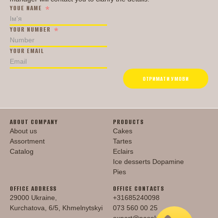
YOUE NAME
YOUR NUMBER
PRODUCTS
YOUR EMAIL
Cakes
Tartes
ОТРИМАТИ УМОВИ
Eclairs
Ice desserts Dopamine
Pies
UKR
ENG
ABOUT COMPANY
PRODUCTS
CONTACT US
About us
Cakes
Assortment
Tartes
Catalog
Eclairs
Ice desserts Dopamine
Pies
OFFICE ADDRESS
OFFICE CONTACTS
29000 Ukraine,
+31685240098
Kurchatova, 6/5, Khmelnytskyi
073 560 00 25